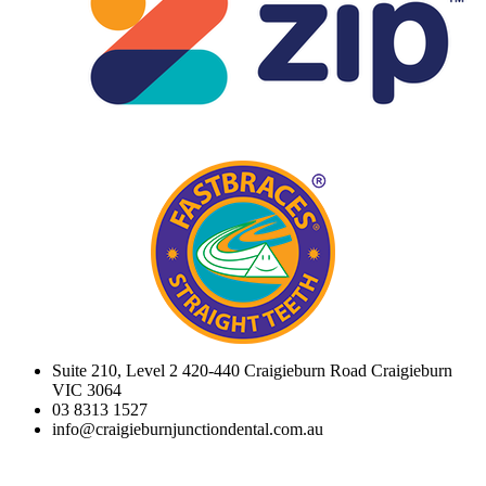
Suite 210, Level 2 420-440 Craigieburn Road Craigieburn
VIC 3064
03 8313 1527
info@craigieburnjunctiondental.com.au