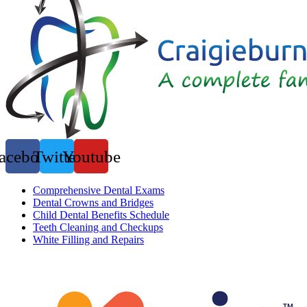
acebook
Twitter
Youtube
Comprehensive Dental Exams
Dental Crowns and Bridges
Child Dental Benefits Schedule
Teeth Cleaning and Checkups
White Filling and Repairs