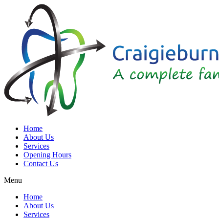
Home
About Us
Services
Opening Hours
Contact Us
Menu
Home
About Us
Services