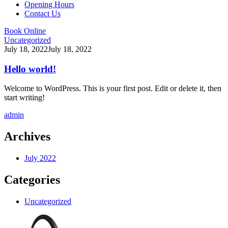
Opening Hours
Contact Us
Book Online
Uncategorized
July 18, 2022
July 18, 2022
Hello world!
Welcome to WordPress. This is your first post. Edit or delete it, then
start writing!
admin
Archives
July 2022
Categories
Uncategorized