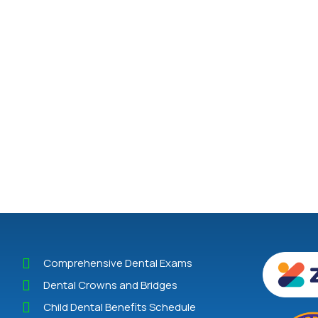
Comprehensive Dental Exams
Dental Crowns and Bridges
Child Dental Benefits Schedule