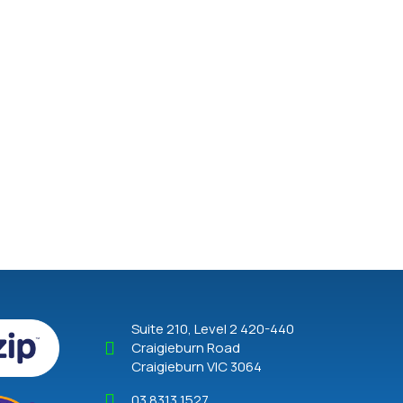
Suite 210, Level 2 420-440
Craigieburn Road
Craigieburn VIC 3064
03 8313 1527