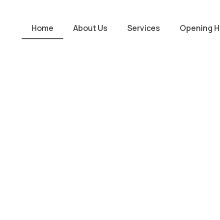
Home
About Us
Services
Opening H