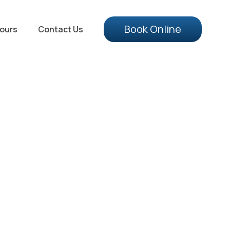
Book Online
ours
Contact Us