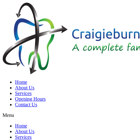
Home
About Us
Services
Opening Hours
Contact Us
Menu
Home
About Us
Services