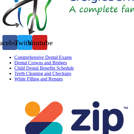
acebook
Twitter
Youtube
Comprehensive Dental Exams
Dental Crowns and Bridges
Child Dental Benefits Schedule
Teeth Cleaning and Checkups
White Filling and Repairs