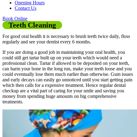
Opening Hours
Contact Us
Book Online
Teeth Cleaning
For good oral health it is necessary to brush teeth twice daily, floss
regularly and see your dentist every 6 months.
If you are doing a good job in maintaining your oral health, you
could still get tartar built up on your teeth which would need a
professional clean. Tartar if allowed to be deposited on your teeth,
can harm your bone in the long run, make your teeth loose and you
could eventually lose them much earlier than otherwise. Gum issues
and early decays can easily go unnoticed until you start getting pain
which then calls for a expensive treatment. Hence regular dental
checkup are a vital part of caring for your smile and saving you
money from spending huge amounts on big comprehensive
treatments.