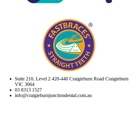
Suite 210, Level 2 420-440 Craigieburn Road Craigieburn
VIC 3064
03 8313 1527
info@craigieburnjunctiondental.com.au